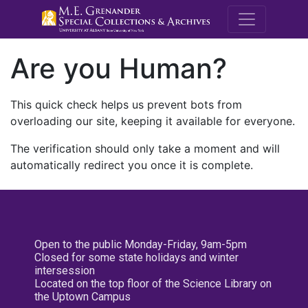
M.E. Grenande
Are you Human?
This quick check helps us prevent bots from
overloading our site, keeping it available for everyone.
The verification should only take a moment and will
automatically redirect you once it is complete.
Open to the public Monday-Friday, 9am-5pm
Closed for some state holidays and winter
intersession
Located on the top floor of the Science Library on
the Uptown Campus