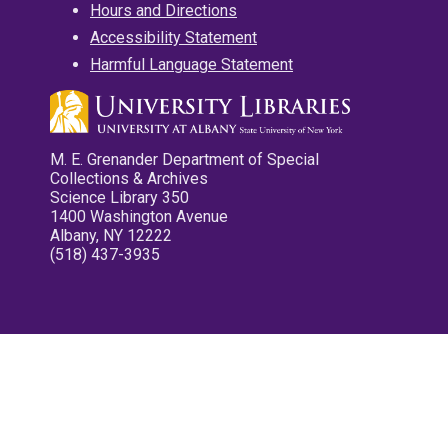
Hours and Directions
Accessibility Statement
Harmful Language Statement
M. E. Grenander Department of Special
Collections & Archives
Science Library 350
1400 Washington Avenue
Albany, NY 12222
(518) 437-3935