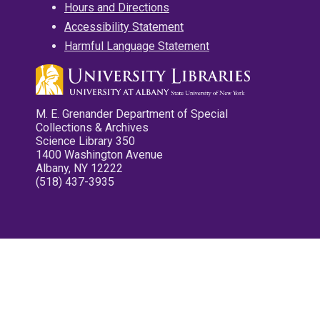
Hours and Directions
Accessibility Statement
Harmful Language Statement
M. E. Grenander Department of Special
Collections & Archives
Science Library 350
1400 Washington Avenue
Albany, NY 12222
(518) 437-3935