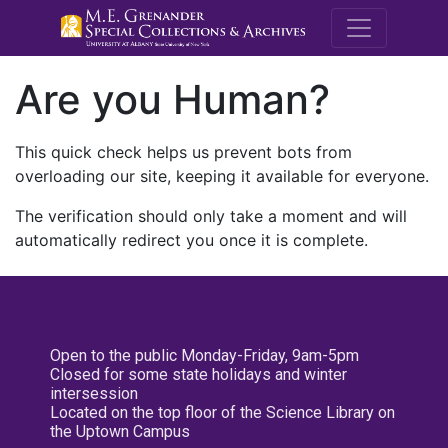
M.E. Grenande
Are you Human?
This quick check helps us prevent bots from
overloading our site, keeping it available for everyone.
The verification should only take a moment and will
automatically redirect you once it is complete.
Open to the public Monday-Friday, 9am-5pm
Closed for some state holidays and winter
intersession
Located on the top floor of the Science Library on
the Uptown Campus