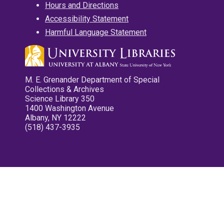
Hours and Directions
Accessibility Statement
Harmful Language Statement
M. E. Grenander Department of Special
Collections & Archives
Science Library 350
1400 Washington Avenue
Albany, NY 12222
(518) 437-3935