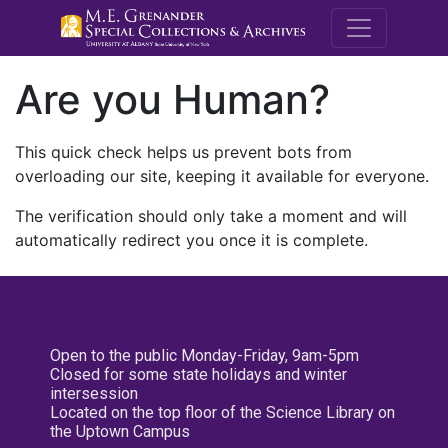
M.E. Grenande
Are you Human?
This quick check helps us prevent bots from
overloading our site, keeping it available for everyone.
The verification should only take a moment and will
automatically redirect you once it is complete.
Open to the public Monday-Friday, 9am-5pm
Closed for some state holidays and winter
intersession
Located on the top floor of the Science Library on
the Uptown Campus