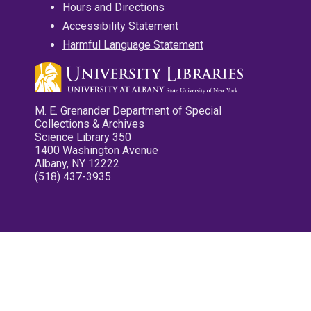
Hours and Directions
Accessibility Statement
Harmful Language Statement
M. E. Grenander Department of Special
Collections & Archives
Science Library 350
1400 Washington Avenue
Albany, NY 12222
(518) 437-3935