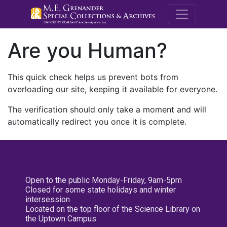
M.E. Grenande
Are you Human?
This quick check helps us prevent bots from
overloading our site, keeping it available for everyone.
The verification should only take a moment and will
automatically redirect you once it is complete.
Open to the public Monday-Friday, 9am-5pm
Closed for some state holidays and winter
intersession
Located on the top floor of the Science Library on
the Uptown Campus