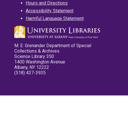
Hours and Directions
Accessibility Statement
Harmful Language Statement
M. E. Grenander Department of Special
Collections & Archives
Science Library 350
1400 Washington Avenue
Albany, NY 12222
(518) 437-3935