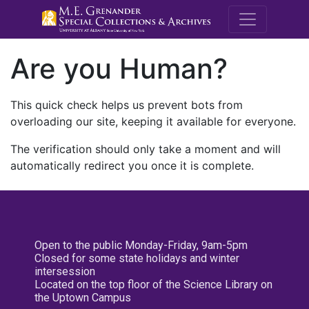
M.E. Grenande
Are you Human?
This quick check helps us prevent bots from
overloading our site, keeping it available for everyone.
The verification should only take a moment and will
automatically redirect you once it is complete.
Open to the public Monday-Friday, 9am-5pm
Closed for some state holidays and winter
intersession
Located on the top floor of the Science Library on
the Uptown Campus