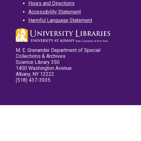
Hours and Directions
Accessibility Statement
Harmful Language Statement
M. E. Grenander Department of Special
Collections & Archives
Science Library 350
1400 Washington Avenue
Albany, NY 12222
(518) 437-3935