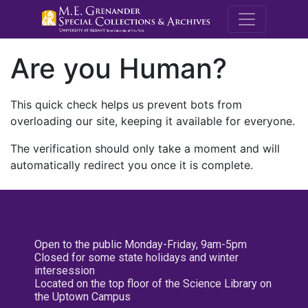
M.E. Grenande
Are you Human?
This quick check helps us prevent bots from
overloading our site, keeping it available for everyone.
The verification should only take a moment and will
automatically redirect you once it is complete.
Open to the public Monday-Friday, 9am-5pm
Closed for some state holidays and winter
intersession
Located on the top floor of the Science Library on
the Uptown Campus