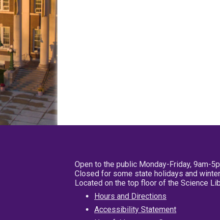
Open to the public Monday-Friday, 9am-5
Closed for some state holidays and winter
Located on the top floor of the Science L
Hours and Directions
Accessibility Statement