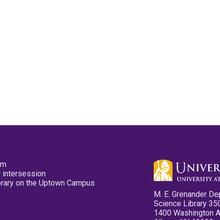
pm
 intersession
ibrary on the Uptown Campus
M. E. Grenander De
Science Library 35
1400 Washington 