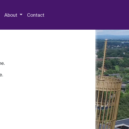
 Special Collections & Archives
About
Contact
ne.
e.