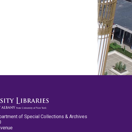
partment of Special Collections & Archives
0
Avenue