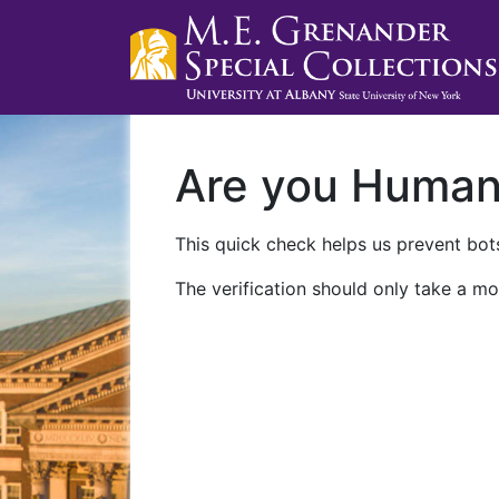
Are you Huma
This quick check helps us prevent bots
The verification should only take a mo