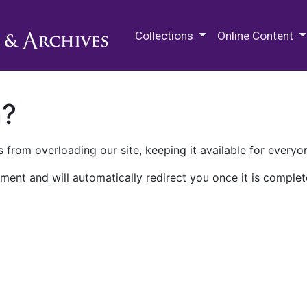
M.E. Grenander Department of
Collections
Online Content
n?
 from overloading our site, keeping it available for everyo
ment and will automatically redirect you once it is complet