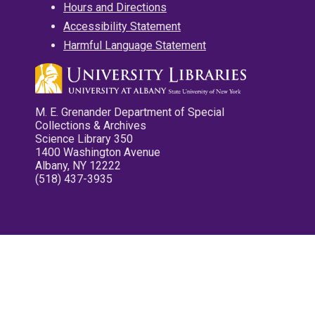
Hours and Directions
Accessibility Statement
Harmful Language Statement
M. E. Grenander Department of Special
Collections & Archives
Science Library 350
1400 Washington Avenue
Albany, NY 12222
(518) 437-3935