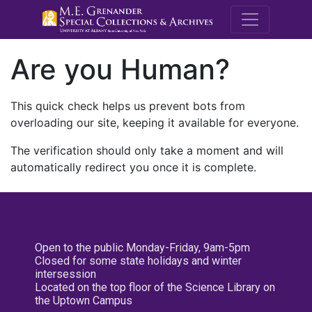
M.E. Grenande
Are you Human?
This quick check helps us prevent bots from
overloading our site, keeping it available for everyone.
The verification should only take a moment and will
automatically redirect you once it is complete.
Open to the public Monday-Friday, 9am-5pm
Closed for some state holidays and winter
intersession
Located on the top floor of the Science Library on
the Uptown Campus