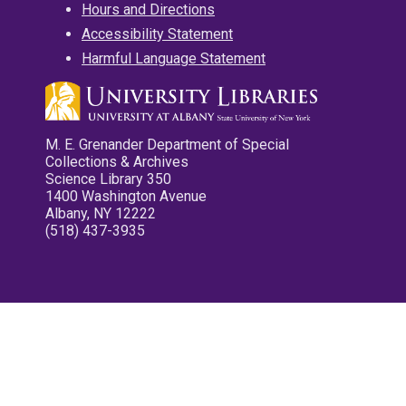
Hours and Directions
Accessibility Statement
Harmful Language Statement
M. E. Grenander Department of Special
Collections & Archives
Science Library 350
1400 Washington Avenue
Albany, NY 12222
(518) 437-3935