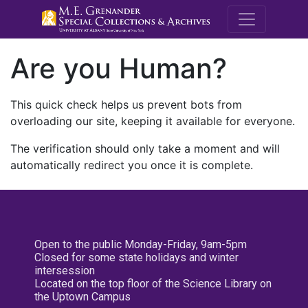
M.E. Grenande
Are you Human?
This quick check helps us prevent bots from
overloading our site, keeping it available for everyone.
The verification should only take a moment and will
automatically redirect you once it is complete.
Open to the public Monday-Friday, 9am-5pm
Closed for some state holidays and winter
intersession
Located on the top floor of the Science Library on
the Uptown Campus