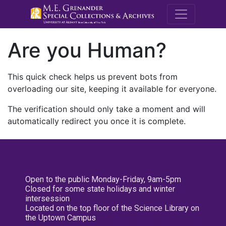
M.E. Grenande
Are you Human?
This quick check helps us prevent bots from
overloading our site, keeping it available for everyone.
The verification should only take a moment and will
automatically redirect you once it is complete.
Open to the public Monday-Friday, 9am-5pm
Closed for some state holidays and winter
intersession
Located on the top floor of the Science Library on
the Uptown Campus