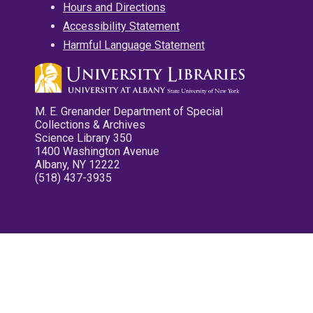
Hours and Directions
Accessibility Statement
Harmful Language Statement
M. E. Grenander Department of Special
Collections & Archives
Science Library 350
1400 Washington Avenue
Albany, NY 12222
(518) 437-3935