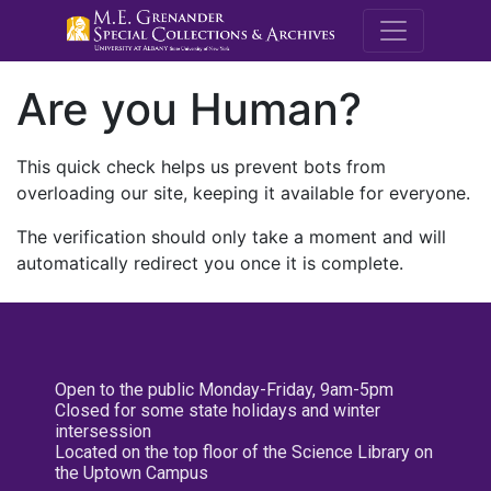
M.E. Grenande
Are you Human?
This quick check helps us prevent bots from
overloading our site, keeping it available for everyone.
The verification should only take a moment and will
automatically redirect you once it is complete.
Open to the public Monday-Friday, 9am-5pm
Closed for some state holidays and winter
intersession
Located on the top floor of the Science Library on
the Uptown Campus