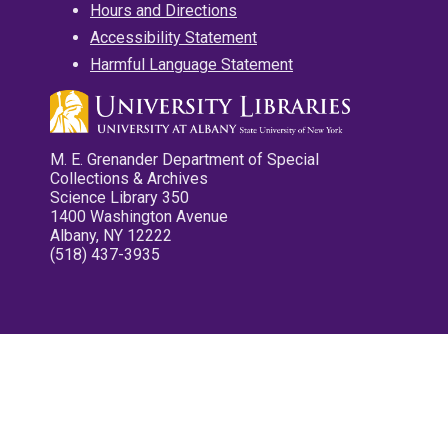
Hours and Directions
Accessibility Statement
Harmful Language Statement
M. E. Grenander Department of Special
Collections & Archives
Science Library 350
1400 Washington Avenue
Albany, NY 12222
(518) 437-3935