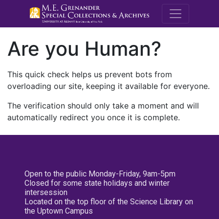
M.E. Grenande
Are you Human?
This quick check helps us prevent bots from
overloading our site, keeping it available for everyone.
The verification should only take a moment and will
automatically redirect you once it is complete.
Open to the public Monday-Friday, 9am-5pm
Closed for some state holidays and winter
intersession
Located on the top floor of the Science Library on
the Uptown Campus