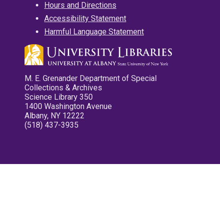
Hours and Directions
Accessibility Statement
Harmful Language Statement
M. E. Grenander Department of Special
Collections & Archives
Science Library 350
1400 Washington Avenue
Albany, NY 12222
(518) 437-3935