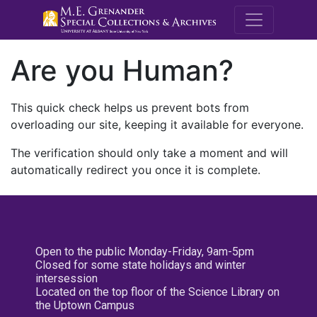
M.E. Grenande
Are you Human?
This quick check helps us prevent bots from
overloading our site, keeping it available for everyone.
The verification should only take a moment and will
automatically redirect you once it is complete.
Open to the public Monday-Friday, 9am-5pm
Closed for some state holidays and winter
intersession
Located on the top floor of the Science Library on
the Uptown Campus