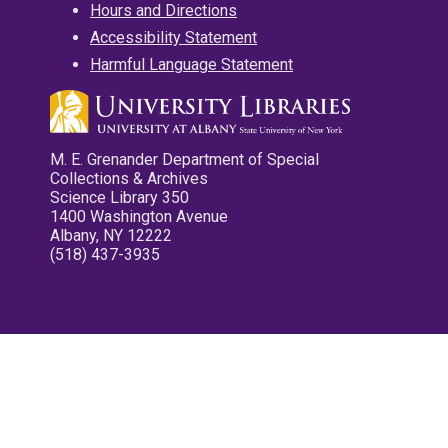
Hours and Directions
Accessibility Statement
Harmful Language Statement
M. E. Grenander Department of Special
Collections & Archives
Science Library 350
1400 Washington Avenue
Albany, NY 12222
(518) 437-3935