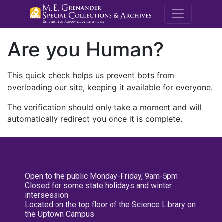
M.E. Grenande
Are you Human?
This quick check helps us prevent bots from
overloading our site, keeping it available for everyone.
The verification should only take a moment and will
automatically redirect you once it is complete.
Open to the public Monday-Friday, 9am-5pm
Closed for some state holidays and winter
intersession
Located on the top floor of the Science Library on
the Uptown Campus