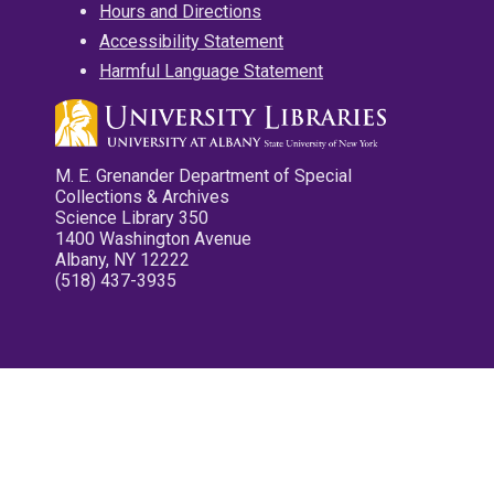
Hours and Directions
Accessibility Statement
Harmful Language Statement
M. E. Grenander Department of Special
Collections & Archives
Science Library 350
1400 Washington Avenue
Albany, NY 12222
(518) 437-3935