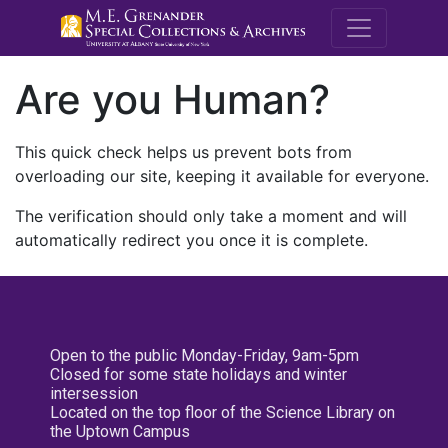
M.E. Grenande
Are you Human?
This quick check helps us prevent bots from
overloading our site, keeping it available for everyone.
The verification should only take a moment and will
automatically redirect you once it is complete.
Open to the public Monday-Friday, 9am-5pm
Closed for some state holidays and winter
intersession
Located on the top floor of the Science Library on
the Uptown Campus