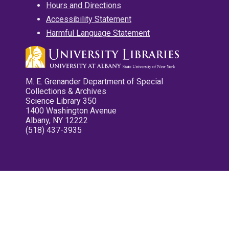
Hours and Directions
Accessibility Statement
Harmful Language Statement
M. E. Grenander Department of Special
Collections & Archives
Science Library 350
1400 Washington Avenue
Albany, NY 12222
(518) 437-3935