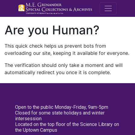
M.E. Grenande
Are you Human?
This quick check helps us prevent bots from
overloading our site, keeping it available for everyone.
The verification should only take a moment and will
automatically redirect you once it is complete.
Open to the public Monday-Friday, 9am-5pm
Closed for some state holidays and winter
intersession
Located on the top floor of the Science Library on
the Uptown Campus