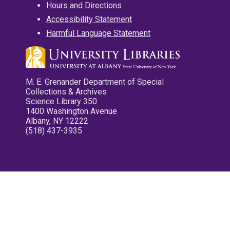
Hours and Directions
Accessibility Statement
Harmful Language Statement
M. E. Grenander Department of Special
Collections & Archives
Science Library 350
1400 Washington Avenue
Albany, NY 12222
(518) 437-3935