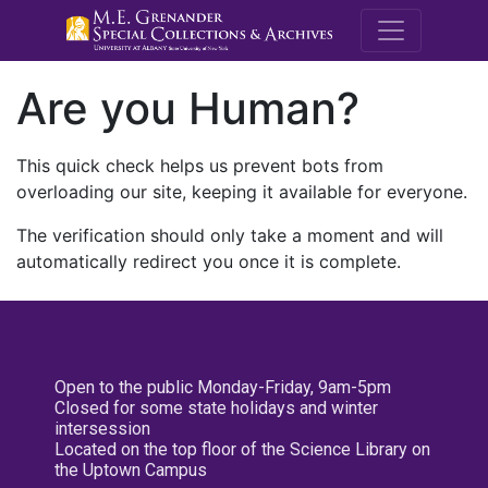
M.E. Grenande
Are you Human?
This quick check helps us prevent bots from
overloading our site, keeping it available for everyone.
The verification should only take a moment and will
automatically redirect you once it is complete.
Open to the public Monday-Friday, 9am-5pm
Closed for some state holidays and winter
intersession
Located on the top floor of the Science Library on
the Uptown Campus