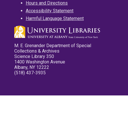
Hours and Directions
Accessibility Statement
Harmful Language Statement
M. E. Grenander Department of Special
Collections & Archives
Science Library 350
1400 Washington Avenue
Albany, NY 12222
(518) 437-3935