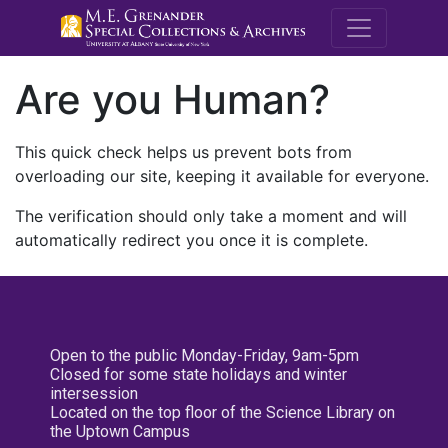
M.E. Grenande
Are you Human?
This quick check helps us prevent bots from
overloading our site, keeping it available for everyone.
The verification should only take a moment and will
automatically redirect you once it is complete.
Open to the public Monday-Friday, 9am-5pm
Closed for some state holidays and winter
intersession
Located on the top floor of the Science Library on
the Uptown Campus