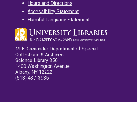
Hours and Directions
Accessibility Statement
Harmful Language Statement
M. E. Grenander Department of Special
Collections & Archives
Science Library 350
1400 Washington Avenue
Albany, NY 12222
(518) 437-3935