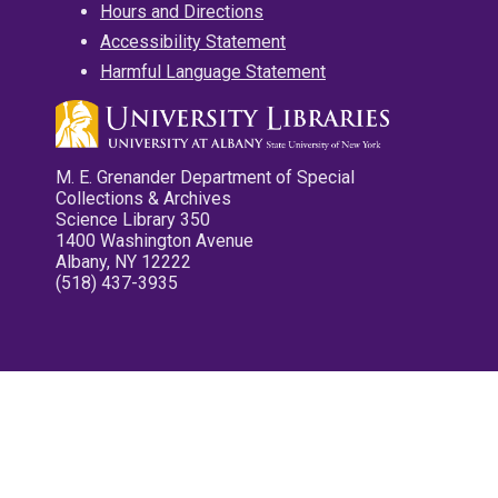
Hours and Directions
Accessibility Statement
Harmful Language Statement
M. E. Grenander Department of Special
Collections & Archives
Science Library 350
1400 Washington Avenue
Albany, NY 12222
(518) 437-3935