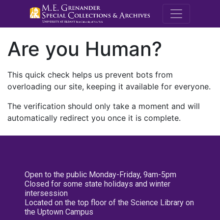
M.E. Grenande
Are you Human?
This quick check helps us prevent bots from
overloading our site, keeping it available for everyone.
The verification should only take a moment and will
automatically redirect you once it is complete.
Open to the public Monday-Friday, 9am-5pm
Closed for some state holidays and winter
intersession
Located on the top floor of the Science Library on
the Uptown Campus