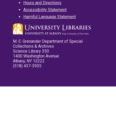
Hours and Directions
Accessibility Statement
Harmful Language Statement
M. E. Grenander Department of Special
Collections & Archives
Science Library 350
1400 Washington Avenue
Albany, NY 12222
(518) 437-3935