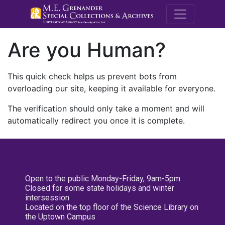
M.E. Grenande
Are you Human?
This quick check helps us prevent bots from
overloading our site, keeping it available for everyone.
The verification should only take a moment and will
automatically redirect you once it is complete.
Open to the public Monday-Friday, 9am-5pm
Closed for some state holidays and winter
intersession
Located on the top floor of the Science Library on
the Uptown Campus