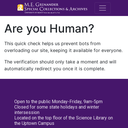
M.E. Grenande
Are you Human?
This quick check helps us prevent bots from
overloading our site, keeping it available for everyone.
The verification should only take a moment and will
automatically redirect you once it is complete.
Open to the public Monday-Friday, 9am-5pm
Closed for some state holidays and winter
intersession
Located on the top floor of the Science Library on
the Uptown Campus