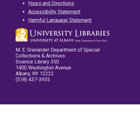
Hours and Directions
Accessibility Statement
Harmful Language Statement
M. E. Grenander Department of Special
Collections & Archives
Science Library 350
1400 Washington Avenue
Albany, NY 12222
(518) 437-3935