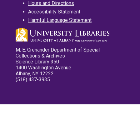
Hours and Directions
Accessibility Statement
Harmful Language Statement
M. E. Grenander Department of Special
Collections & Archives
Science Library 350
1400 Washington Avenue
Albany, NY 12222
(518) 437-3935