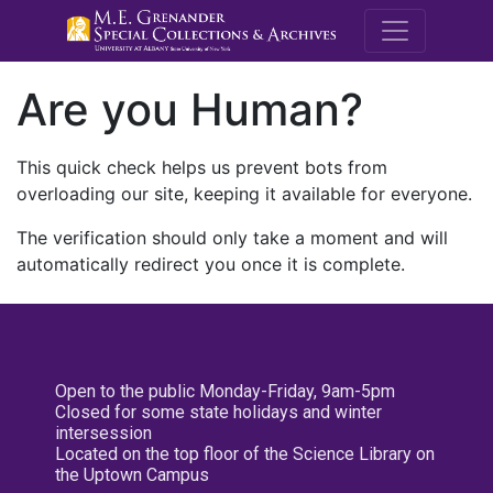
M.E. Grenande
Are you Human?
This quick check helps us prevent bots from
overloading our site, keeping it available for everyone.
The verification should only take a moment and will
automatically redirect you once it is complete.
Open to the public Monday-Friday, 9am-5pm
Closed for some state holidays and winter
intersession
Located on the top floor of the Science Library on
the Uptown Campus