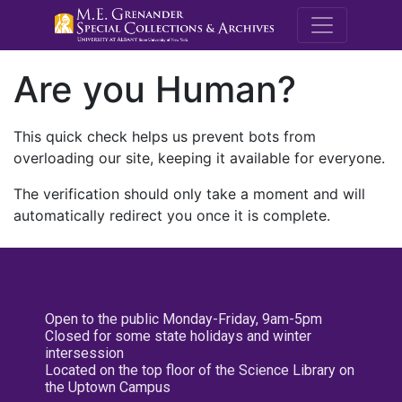
M.E. Grenande
Are you Human?
This quick check helps us prevent bots from
overloading our site, keeping it available for everyone.
The verification should only take a moment and will
automatically redirect you once it is complete.
Open to the public Monday-Friday, 9am-5pm
Closed for some state holidays and winter
intersession
Located on the top floor of the Science Library on
the Uptown Campus