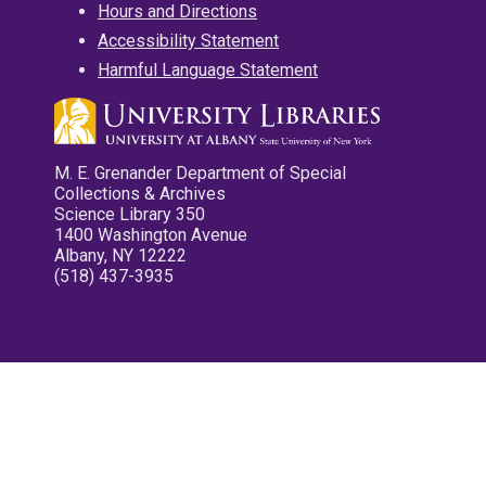
Hours and Directions
Accessibility Statement
Harmful Language Statement
M. E. Grenander Department of Special
Collections & Archives
Science Library 350
1400 Washington Avenue
Albany, NY 12222
(518) 437-3935