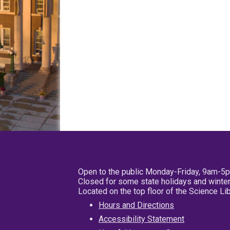
Open to the public Monday-Friday, 9am-5
Closed for some state holidays and winter
Located on the top floor of the Science L
Hours and Directions
Accessibility Statement