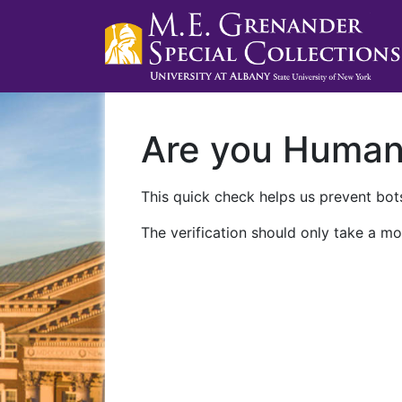
Are you Huma
This quick check helps us prevent bots
The verification should only take a mo