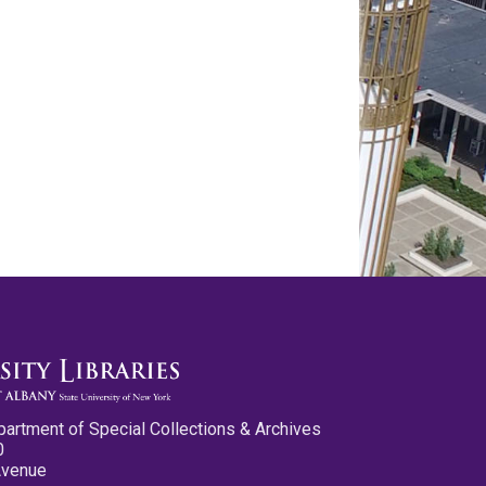
partment of Special Collections & Archives
0
Avenue