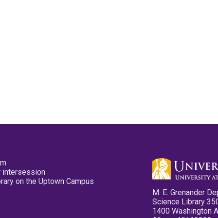
pm
 intersession
ibrary on the Uptown Campus
M. E. Grenander De
Science Library 35
1400 Washington 