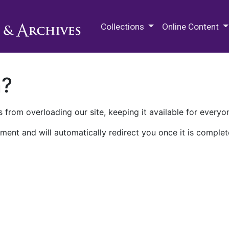
M.E. Grenander Department of
Collections
Online Content
n?
 from overloading our site, keeping it available for everyo
ment and will automatically redirect you once it is complet