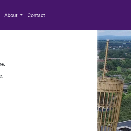
 Special Collections & Archives
About
Contact
ne.
e.