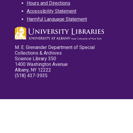
Hours and Directions
Accessibility Statement
Harmful Language Statement
M. E. Grenander Department of Special
Collections & Archives
Science Library 350
1400 Washington Avenue
Albany, NY 12222
(518) 437-3935