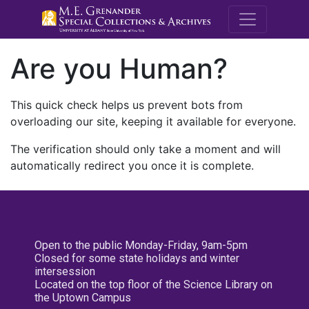
M.E. Grenande
Are you Human?
This quick check helps us prevent bots from
overloading our site, keeping it available for everyone.
The verification should only take a moment and will
automatically redirect you once it is complete.
Open to the public Monday-Friday, 9am-5pm
Closed for some state holidays and winter
intersession
Located on the top floor of the Science Library on
the Uptown Campus