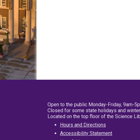
Open to the public Monday-Friday, 9am-5
Closed for some state holidays and winter
Located on the top floor of the Science L
Hours and Directions
Accessibility Statement