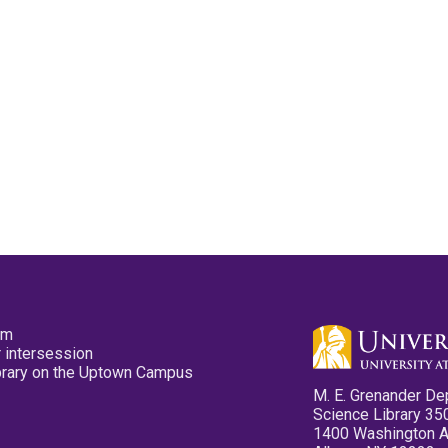
pm
 intersession
ibrary on the Uptown Campus
M. E. Grenander De
Science Library 35
1400 Washington 