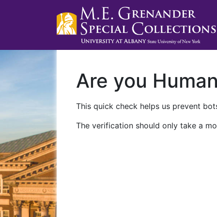
Are you Huma
This quick check helps us prevent bots
The verification should only take a mo