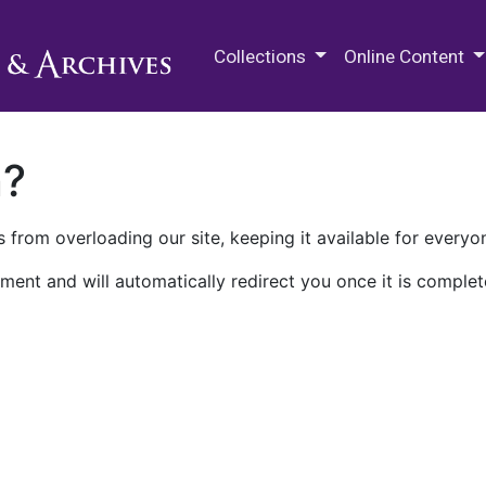
M.E. Grenander Department of
Collections
Online Content
n?
 from overloading our site, keeping it available for everyo
ment and will automatically redirect you once it is complet