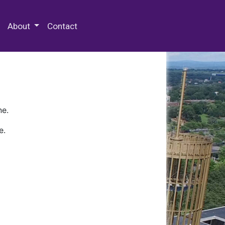
 Special Collections & Archives
About
Contact
ne.
e.