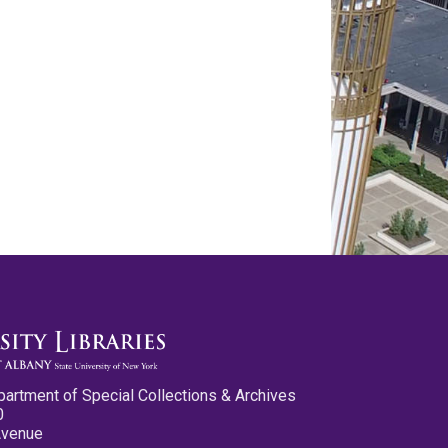
partment of Special Collections & Archives
0
Avenue