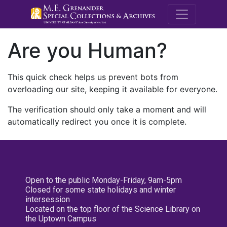
M.E. Grenande
Are you Human?
This quick check helps us prevent bots from
overloading our site, keeping it available for everyone.
The verification should only take a moment and will
automatically redirect you once it is complete.
Open to the public Monday-Friday, 9am-5pm
Closed for some state holidays and winter
intersession
Located on the top floor of the Science Library on
the Uptown Campus