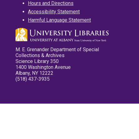
Hours and Directions
Accessibility Statement
Harmful Language Statement
M. E. Grenander Department of Special
Collections & Archives
Science Library 350
1400 Washington Avenue
Albany, NY 12222
(518) 437-3935