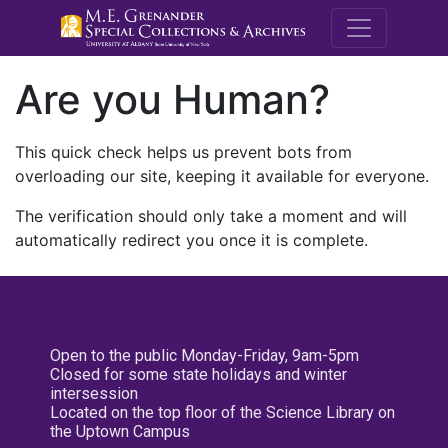
M.E. Grenande
Are you Human?
This quick check helps us prevent bots from
overloading our site, keeping it available for everyone.
The verification should only take a moment and will
automatically redirect you once it is complete.
Open to the public Monday-Friday, 9am-5pm
Closed for some state holidays and winter
intersession
Located on the top floor of the Science Library on
the Uptown Campus