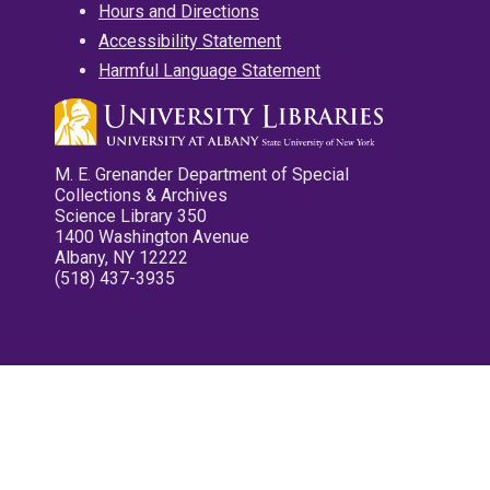
Hours and Directions
Accessibility Statement
Harmful Language Statement
M. E. Grenander Department of Special
Collections & Archives
Science Library 350
1400 Washington Avenue
Albany, NY 12222
(518) 437-3935