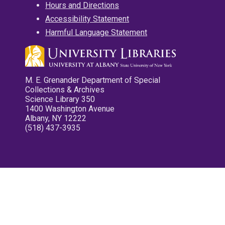
Hours and Directions
Accessibility Statement
Harmful Language Statement
M. E. Grenander Department of Special
Collections & Archives
Science Library 350
1400 Washington Avenue
Albany, NY 12222
(518) 437-3935