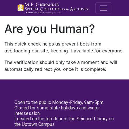
M.E. Grenande
Are you Human?
This quick check helps us prevent bots from
overloading our site, keeping it available for everyone.
The verification should only take a moment and will
automatically redirect you once it is complete.
Open to the public Monday-Friday, 9am-5pm
Closed for some state holidays and winter
intersession
Located on the top floor of the Science Library on
the Uptown Campus