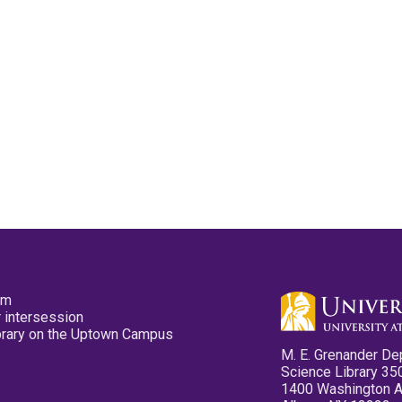
pm
 intersession
ibrary on the Uptown Campus
M. E. Grenander De
Science Library 35
1400 Washington 