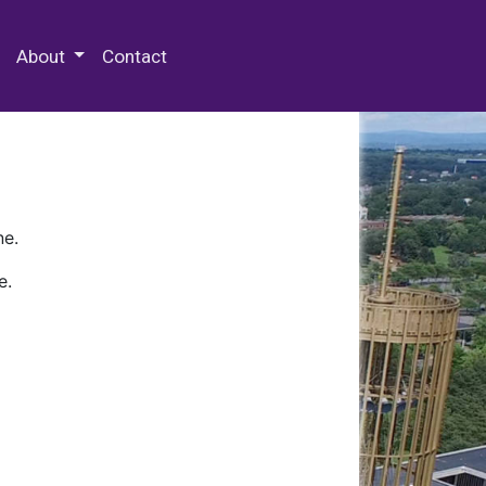
 Special Collections & Archives
About
Contact
ne.
e.