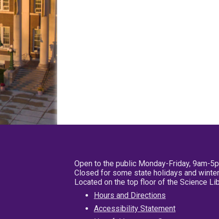
Open to the public Monday-Friday, 9am-5
Closed for some state holidays and winter
Located on the top floor of the Science L
Hours and Directions
Accessibility Statement