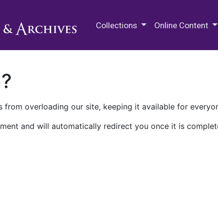
M.E. Grenander Department of
Collections
Online Content
n?
 from overloading our site, keeping it available for everyo
ment and will automatically redirect you once it is complet