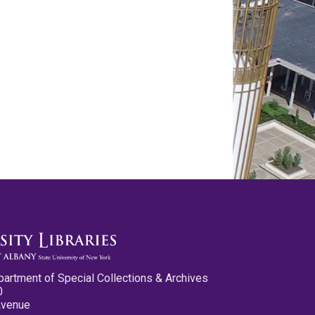
partment of Special Collections & Archives
0
Avenue