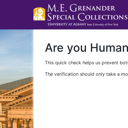
Are you Huma
This quick check helps us prevent bots
The verification should only take a mo