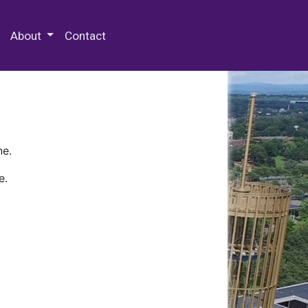
 Special Collections & Archives
About
Contact
ne.
e.