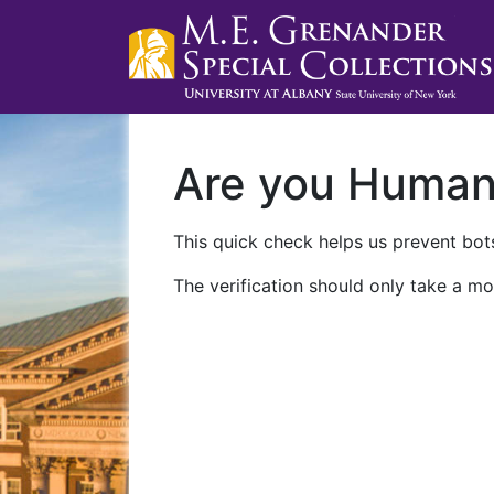
Are you Huma
This quick check helps us prevent bots
The verification should only take a mo