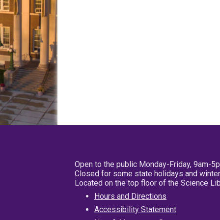
Open to the public Monday-Friday, 9am-5
Closed for some state holidays and winter
Located on the top floor of the Science L
Hours and Directions
Accessibility Statement