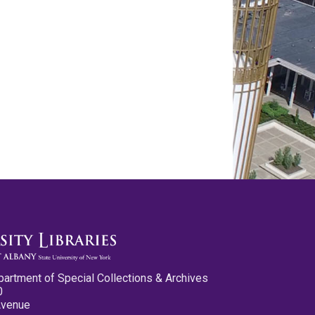
partment of Special Collections & Archives
0
Avenue