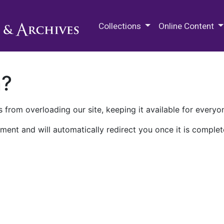
M.E. Grenander Department of
Collections
Online Content
n?
 from overloading our site, keeping it available for everyo
ment and will automatically redirect you once it is complet