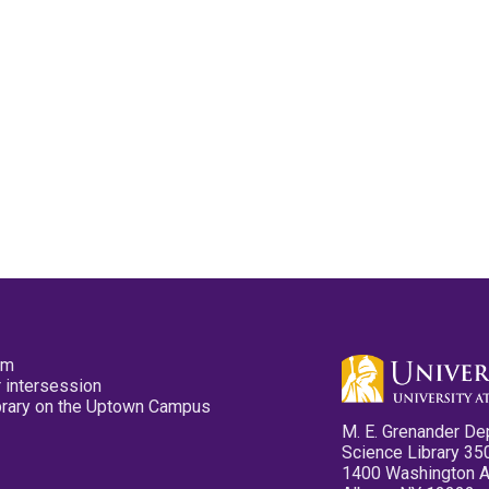
pm
 intersession
ibrary on the Uptown Campus
M. E. Grenander De
Science Library 35
1400 Washington 