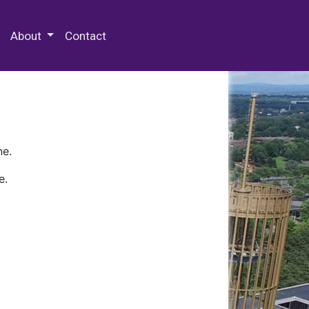
 Special Collections & Archives
About
Contact
ne.
e.