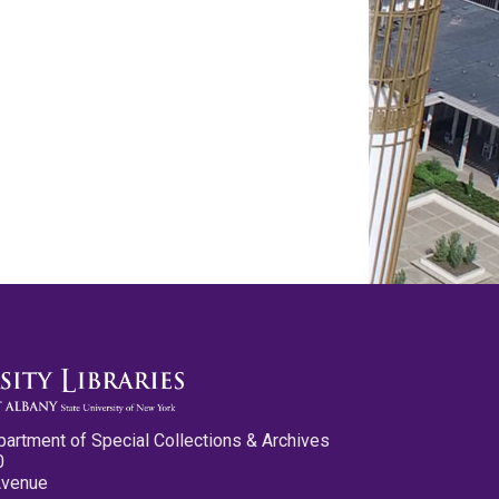
partment of Special Collections & Archives
0
Avenue