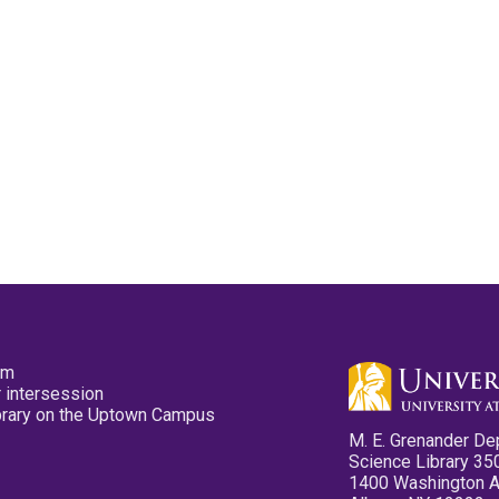
pm
 intersession
ibrary on the Uptown Campus
M. E. Grenander De
Science Library 35
1400 Washington 