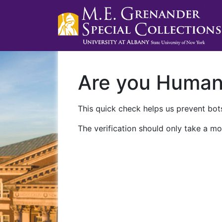
Are you Huma
This quick check helps us prevent bots
The verification should only take a mo