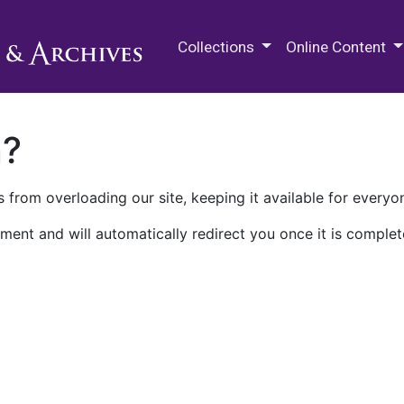
M.E. Grenander Department of
Collections
Online Content
n?
 from overloading our site, keeping it available for everyo
ment and will automatically redirect you once it is complet