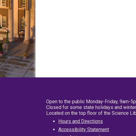
Open to the public Monday-Friday, 9am-5
Closed for some state holidays and winter
Located on the top floor of the Science L
Hours and Directions
Accessibility Statement