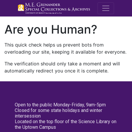
M.E. Grenande
Are you Human?
This quick check helps us prevent bots from
overloading our site, keeping it available for everyone.
The verification should only take a moment and will
automatically redirect you once it is complete.
Open to the public Monday-Friday, 9am-5pm
Closed for some state holidays and winter
intersession
Located on the top floor of the Science Library on
the Uptown Campus