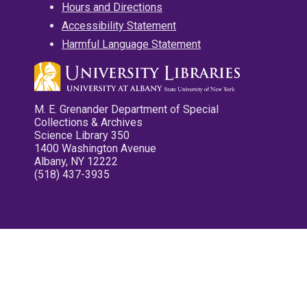
Hours and Directions
Accessibility Statement
Harmful Language Statement
M. E. Grenander Department of Special
Collections & Archives
Science Library 350
1400 Washington Avenue
Albany, NY 12222
(518) 437-3935