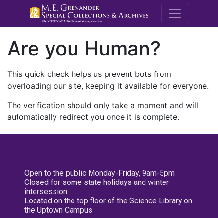
M.E. Grenande
Are you Human?
This quick check helps us prevent bots from
overloading our site, keeping it available for everyone.
The verification should only take a moment and will
automatically redirect you once it is complete.
Open to the public Monday-Friday, 9am-5pm
Closed for some state holidays and winter
intersession
Located on the top floor of the Science Library on
the Uptown Campus