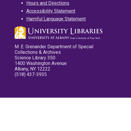
Hours and Directions
Accessibility Statement
Harmful Language Statement
M. E. Grenander Department of Special
Collections & Archives
Science Library 350
1400 Washington Avenue
Albany, NY 12222
(518) 437-3935