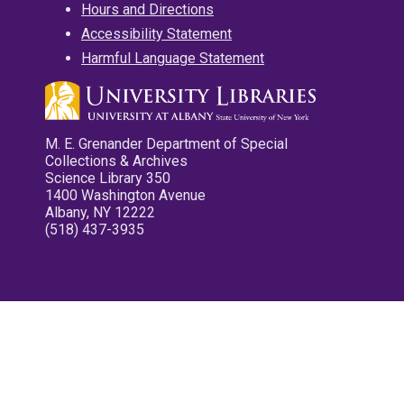
Hours and Directions
Accessibility Statement
Harmful Language Statement
M. E. Grenander Department of Special
Collections & Archives
Science Library 350
1400 Washington Avenue
Albany, NY 12222
(518) 437-3935