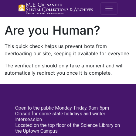
M.E. Grenande
Are you Human?
This quick check helps us prevent bots from
overloading our site, keeping it available for everyone.
The verification should only take a moment and will
automatically redirect you once it is complete.
Open to the public Monday-Friday, 9am-5pm
Closed for some state holidays and winter
intersession
Located on the top floor of the Science Library on
the Uptown Campus