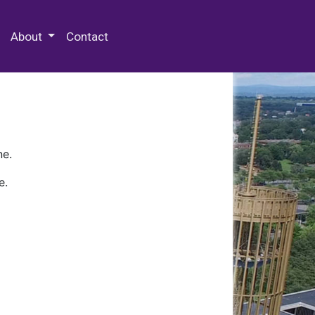
 Special Collections & Archives
About
Contact
ne.
e.