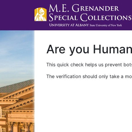
Are you Huma
This quick check helps us prevent bots
The verification should only take a mo