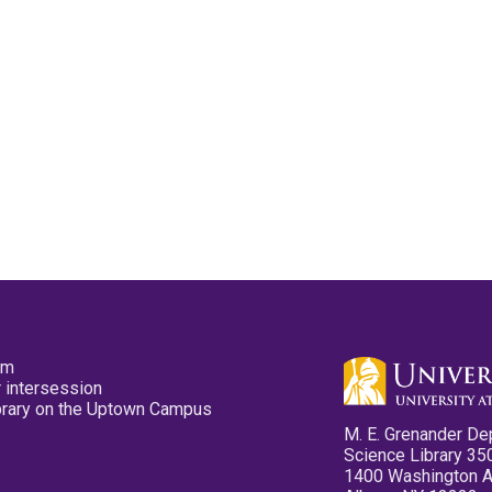
pm
 intersession
ibrary on the Uptown Campus
M. E. Grenander De
Science Library 35
1400 Washington 