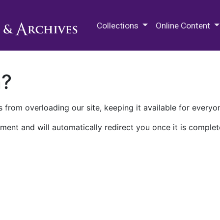
M.E. Grenander Department of
Collections
Online Content
n?
 from overloading our site, keeping it available for everyo
ment and will automatically redirect you once it is complet