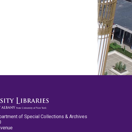
partment of Special Collections & Archives
0
Avenue