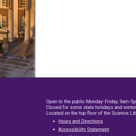
Open to the public Monday-Friday, 9am-5
Closed for some state holidays and winter
Located on the top floor of the Science L
Hours and Directions
Accessibility Statement