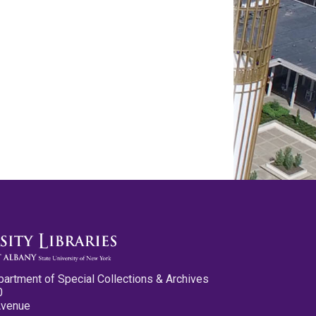
partment of Special Collections & Archives
0
Avenue