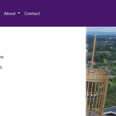
 Special Collections & Archives
About
Contact
ne.
e.