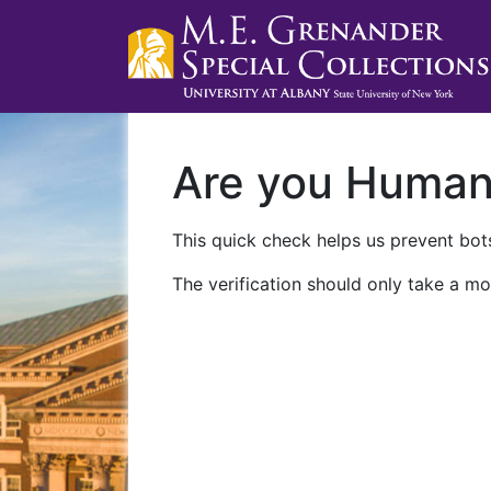
Are you Huma
This quick check helps us prevent bots
The verification should only take a mo