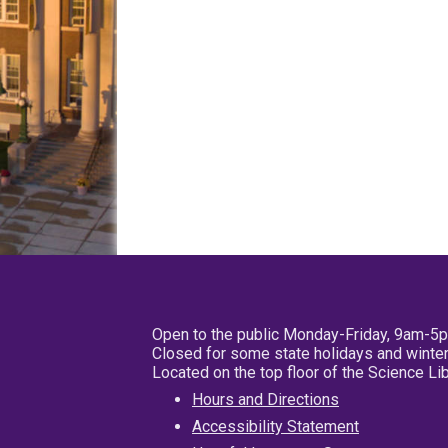
Open to the public Monday-Friday, 9am-5
Closed for some state holidays and winter
Located on the top floor of the Science L
Hours and Directions
Accessibility Statement