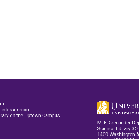
pm
 intersession
ibrary on the Uptown Campus
M. E. Grenander De
Science Library 35
1400 Washington 