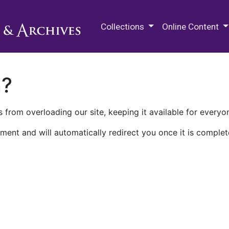
M.E. Grenander Department of
Collections
Online Content
n?
 from overloading our site, keeping it available for everyo
ment and will automatically redirect you once it is complet