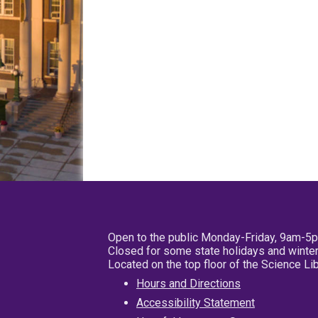
Open to the public Monday-Friday, 9am-5
Closed for some state holidays and winter
Located on the top floor of the Science L
Hours and Directions
Accessibility Statement