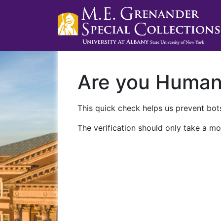
Are you Huma
This quick check helps us prevent bots
The verification should only take a mo