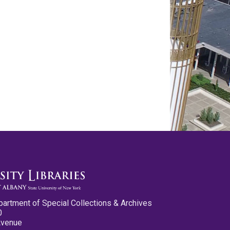
partment of Special Collections & Archives
0
Avenue