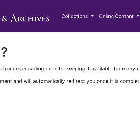
M.E. Grenander Department of
Collections
Online Content
n?
 from overloading our site, keeping it available for everyo
ment and will automatically redirect you once it is complet