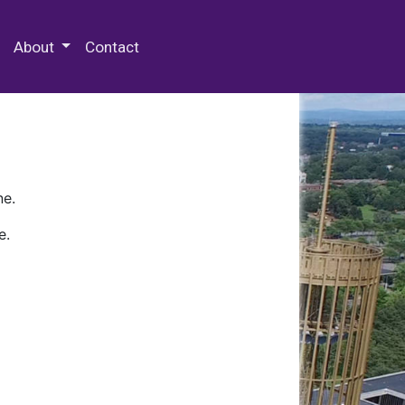
 Special Collections & Archives
About
Contact
ne.
e.