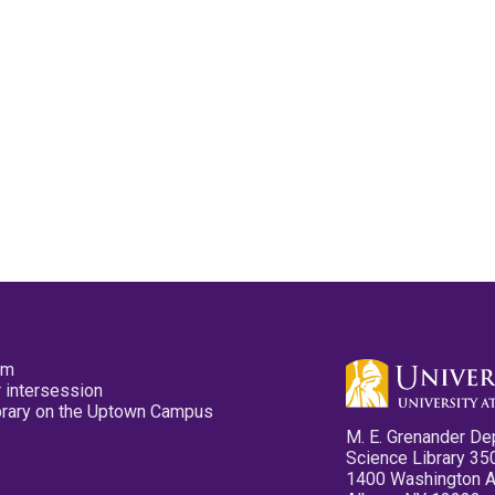
pm
 intersession
ibrary on the Uptown Campus
M. E. Grenander De
Science Library 35
1400 Washington 