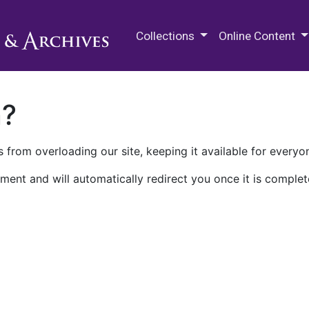
M.E. Grenander Department of
Collections
Online Content
n?
 from overloading our site, keeping it available for everyo
ment and will automatically redirect you once it is complet