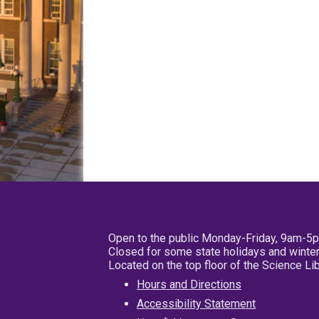
Open to the public Monday-Friday, 9am-5
Closed for some state holidays and winter
Located on the top floor of the Science L
Hours and Directions
Accessibility Statement