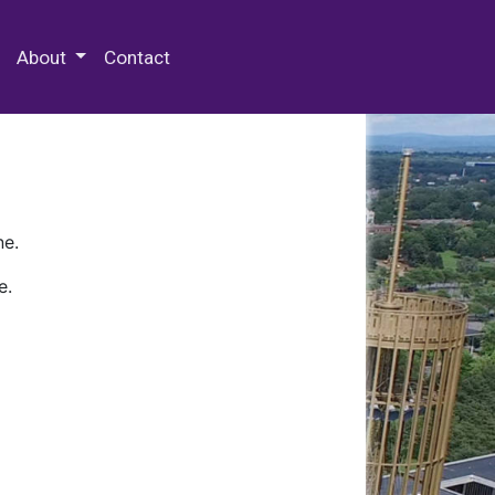
 Special Collections & Archives
About
Contact
ne.
e.