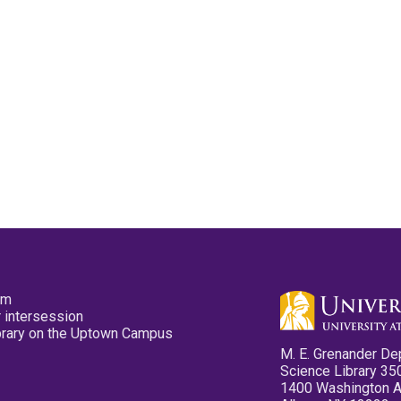
pm
 intersession
ibrary on the Uptown Campus
M. E. Grenander De
Science Library 35
1400 Washington 