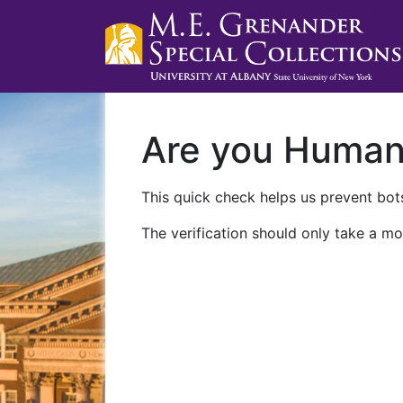
Are you Huma
This quick check helps us prevent bots
The verification should only take a mo