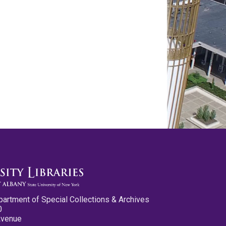
partment of Special Collections & Archives
0
Avenue