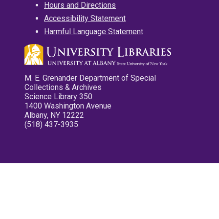
Hours and Directions
Accessibility Statement
Harmful Language Statement
M. E. Grenander Department of Special
Collections & Archives
Science Library 350
1400 Washington Avenue
Albany, NY 12222
(518) 437-3935