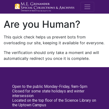
M.E. Grenande
Are you Human?
This quick check helps us prevent bots from
overloading our site, keeping it available for everyone.
The verification should only take a moment and will
automatically redirect you once it is complete.
Open to the public Monday-Friday, 9am-5pm
Closed for some state holidays and winter
intersession
Located on the top floor of the Science Library on
the Uptown Campus