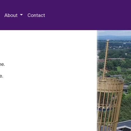
 Special Collections & Archives
About
Contact
ne.
e.