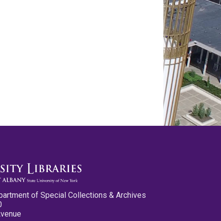
partment of Special Collections & Archives
0
Avenue