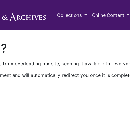
M.E. Grenander Department of
Collections
Online Content
n?
 from overloading our site, keeping it available for everyo
ment and will automatically redirect you once it is complet