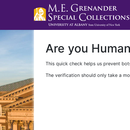
Are you Huma
This quick check helps us prevent bots
The verification should only take a mo