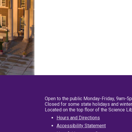
Open to the public Monday-Friday, 9am-5
Closed for some state holidays and winter
Located on the top floor of the Science L
Hours and Directions
Accessibility Statement