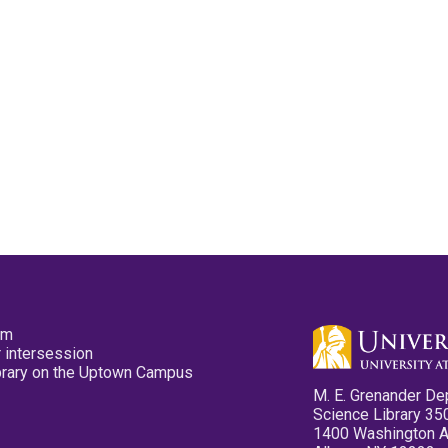
pm
 intersession
ibrary on the Uptown Campus
M. E. Grenander De
Science Library 35
1400 Washington 