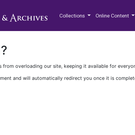
M.E. Grenander Department of
Collections
Online Content
n?
 from overloading our site, keeping it available for everyo
ment and will automatically redirect you once it is complet