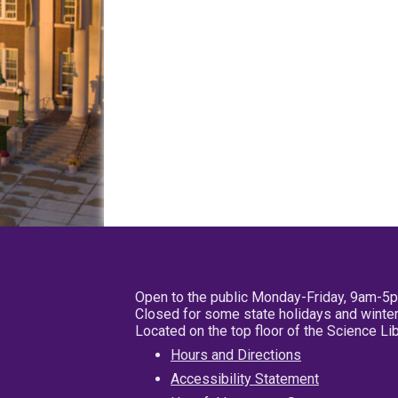
Open to the public Monday-Friday, 9am-5
Closed for some state holidays and winter
Located on the top floor of the Science L
Hours and Directions
Accessibility Statement