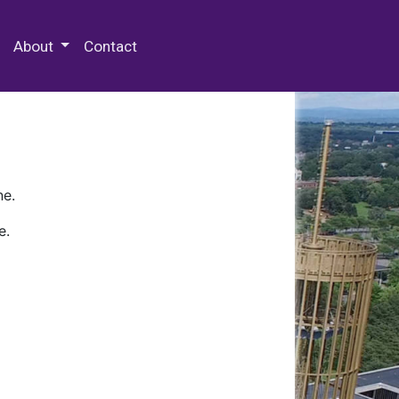
 Special Collections & Archives
About
Contact
ne.
e.