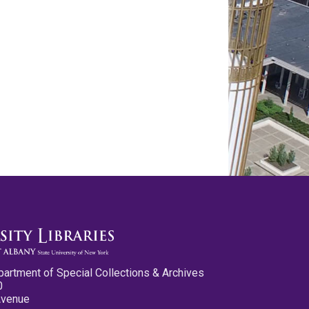
partment of Special Collections & Archives
0
Avenue