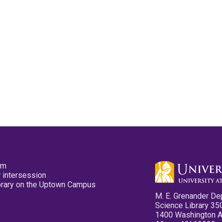
pm
 intersession
ibrary on the Uptown Campus
M. E. Grenander De
Science Library 35
1400 Washington 