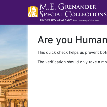
Are you Huma
This quick check helps us prevent bots
The verification should only take a mo