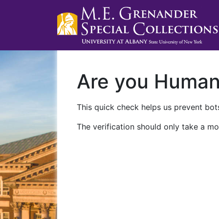
Are you Huma
This quick check helps us prevent bots
The verification should only take a mo