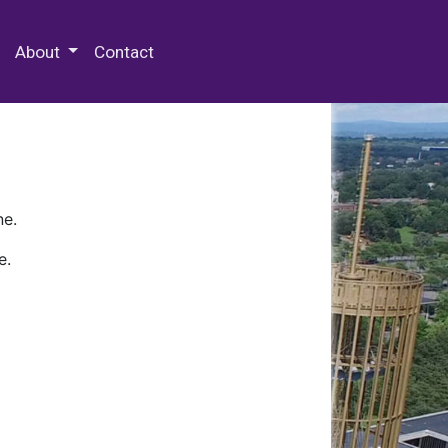
 Special Collections & Archives
About
Contact
ne.
e.