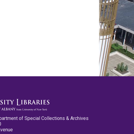
partment of Special Collections & Archives
0
Avenue