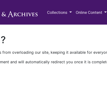
M.E. Grenander Department of
Collections
Online Content
n?
 from overloading our site, keeping it available for everyo
ment and will automatically redirect you once it is complet