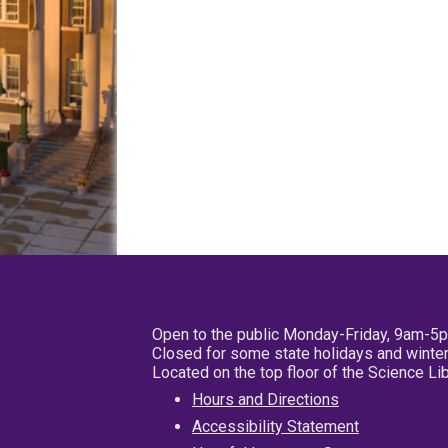
Open to the public Monday-Friday, 9am-5
Closed for some state holidays and winter
Located on the top floor of the Science L
Hours and Directions
Accessibility Statement