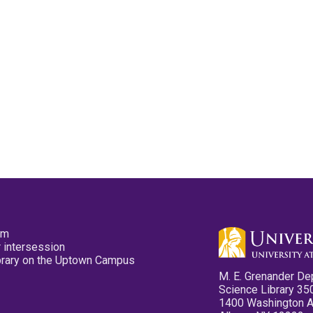
pm
 intersession
ibrary on the Uptown Campus
M. E. Grenander De
Science Library 35
1400 Washington 