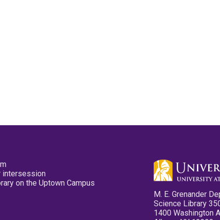
pm
 intersession
ibrary on the Uptown Campus
M. E. Grenander De
Science Library 35
1400 Washington 