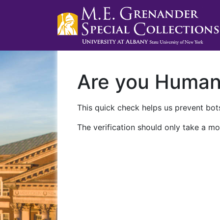
Are you Huma
This quick check helps us prevent bots
The verification should only take a mo