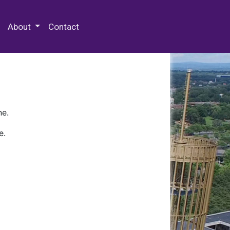
 Special Collections & Archives
About
Contact
ne.
e.