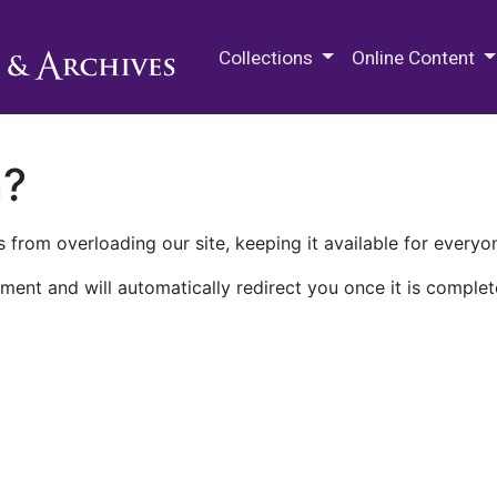
M.E. Grenander Department of
Collections
Online Content
n?
 from overloading our site, keeping it available for everyo
ment and will automatically redirect you once it is complet