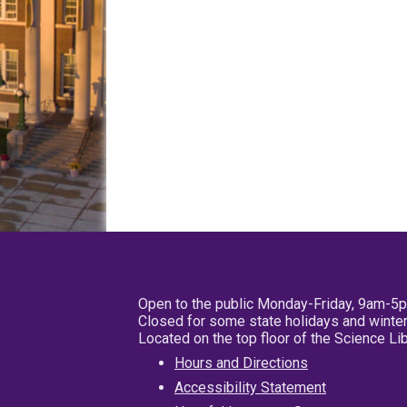
Open to the public Monday-Friday, 9am-5
Closed for some state holidays and winter
Located on the top floor of the Science L
Hours and Directions
Accessibility Statement