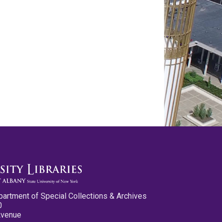
partment of Special Collections & Archives
0
Avenue