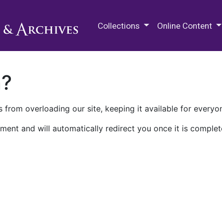
M.E. Grenander Department of
Collections
Online Content
n?
 from overloading our site, keeping it available for everyo
ment and will automatically redirect you once it is complet