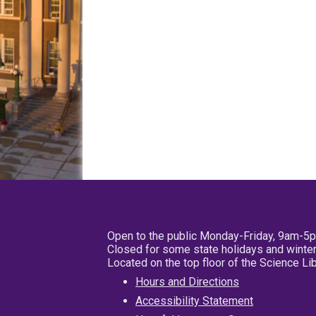
Open to the public Monday-Friday, 9am-5
Closed for some state holidays and winter
Located on the top floor of the Science L
Hours and Directions
Accessibility Statement