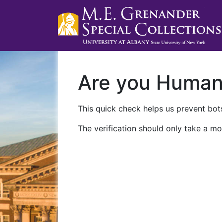
Are you Huma
This quick check helps us prevent bots
The verification should only take a mo