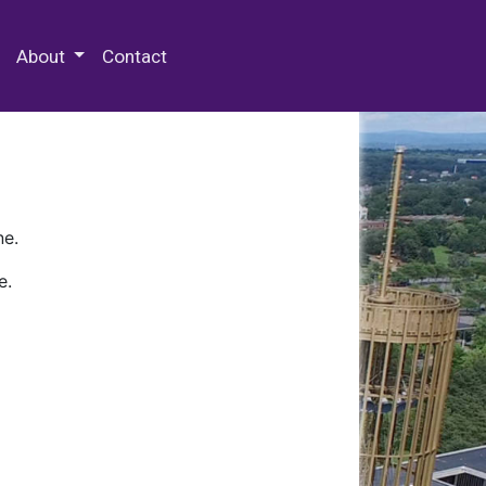
 Special Collections & Archives
About
Contact
ne.
e.