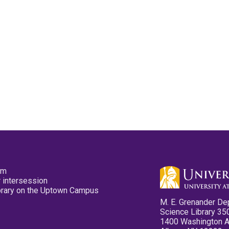
pm
 intersession
ibrary on the Uptown Campus
M. E. Grenander De
Science Library 35
1400 Washington 