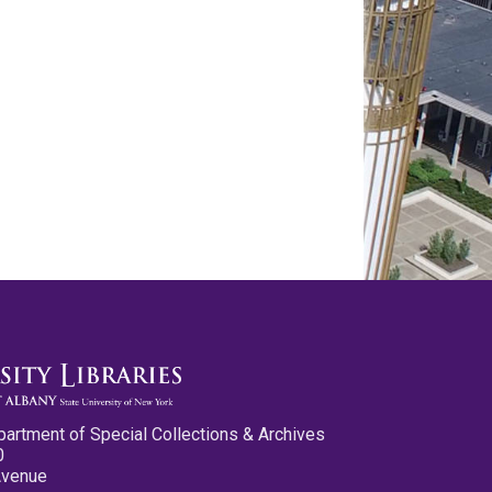
partment of Special Collections & Archives
0
Avenue