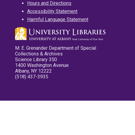
Hours and Directions
Accessibility Statement
Harmful Language Statement
M. E. Grenander Department of Special
Collections & Archives
Science Library 350
1400 Washington Avenue
Albany, NY 12222
(518) 437-3935