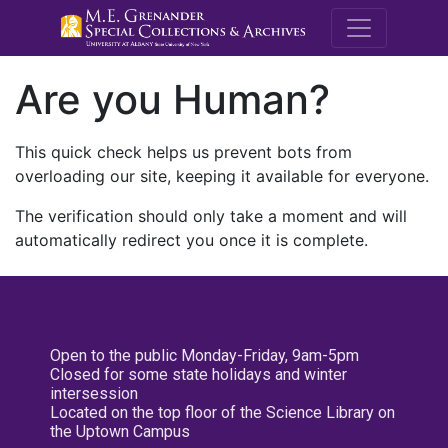
M.E. Grenande
Are you Human?
This quick check helps us prevent bots from
overloading our site, keeping it available for everyone.
The verification should only take a moment and will
automatically redirect you once it is complete.
Open to the public Monday-Friday, 9am-5pm
Closed for some state holidays and winter
intersession
Located on the top floor of the Science Library on
the Uptown Campus