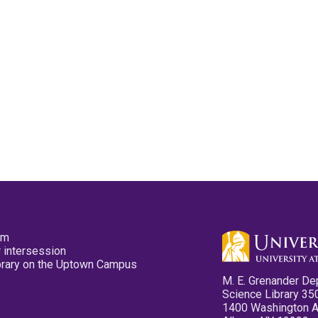
pm
 intersession
ibrary on the Uptown Campus
M. E. Grenander De
Science Library 35
1400 Washington 