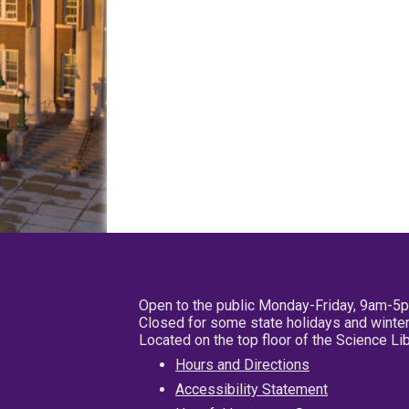
Open to the public Monday-Friday, 9am-5
Closed for some state holidays and winter
Located on the top floor of the Science L
Hours and Directions
Accessibility Statement