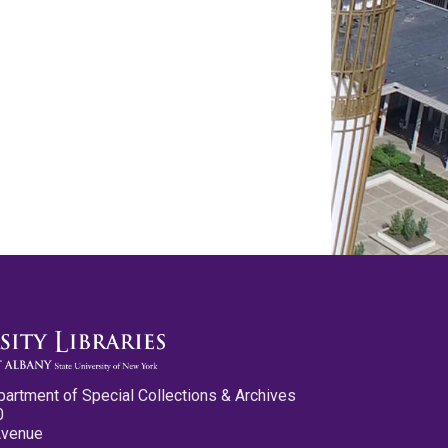
partment of Special Collections & Archives
0
Avenue