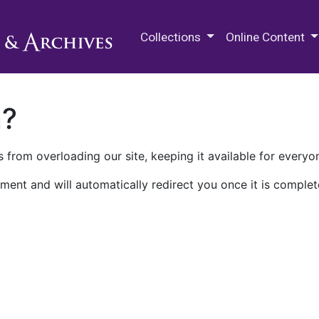
M.E. Grenander Department of
Collections
Online Content
n?
 from overloading our site, keeping it available for everyo
ment and will automatically redirect you once it is complet