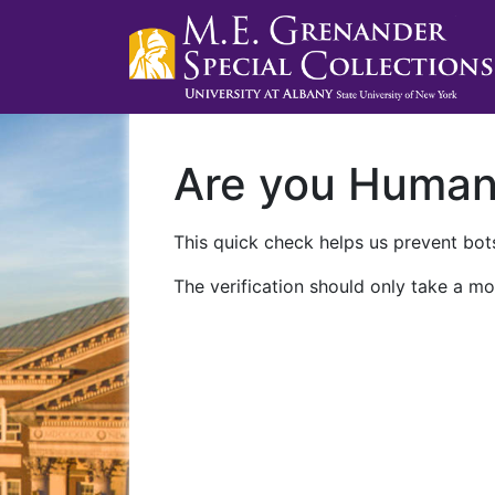
Are you Huma
This quick check helps us prevent bots
The verification should only take a mo