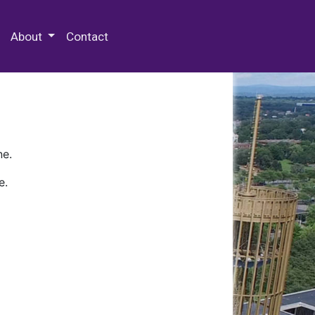
 Special Collections & Archives
About
Contact
ne.
e.