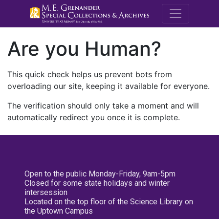
M.E. Grenande
Are you Human?
This quick check helps us prevent bots from
overloading our site, keeping it available for everyone.
The verification should only take a moment and will
automatically redirect you once it is complete.
Open to the public Monday-Friday, 9am-5pm
Closed for some state holidays and winter
intersession
Located on the top floor of the Science Library on
the Uptown Campus