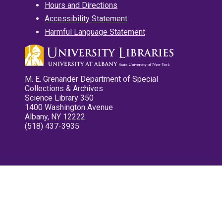
Hours and Directions
Accessibility Statement
Harmful Language Statement
M. E. Grenander Department of Special
Collections & Archives
Science Library 350
1400 Washington Avenue
Albany, NY 12222
(518) 437-3935