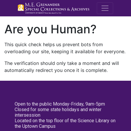
M.E. Grenande
Are you Human?
This quick check helps us prevent bots from
overloading our site, keeping it available for everyone.
The verification should only take a moment and will
automatically redirect you once it is complete.
Open to the public Monday-Friday, 9am-5pm
Closed for some state holidays and winter
intersession
Located on the top floor of the Science Library on
the Uptown Campus