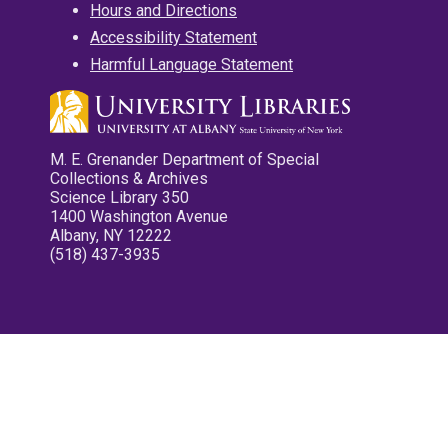
Hours and Directions
Accessibility Statement
Harmful Language Statement
M. E. Grenander Department of Special
Collections & Archives
Science Library 350
1400 Washington Avenue
Albany, NY 12222
(518) 437-3935