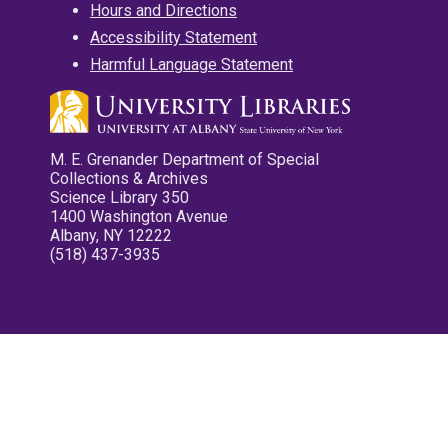
Hours and Directions
Accessibility Statement
Harmful Language Statement
M. E. Grenander Department of Special
Collections & Archives
Science Library 350
1400 Washington Avenue
Albany, NY 12222
(518) 437-3935