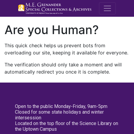
M.E. Grenande
Are you Human?
This quick check helps us prevent bots from
overloading our site, keeping it available for everyone.
The verification should only take a moment and will
automatically redirect you once it is complete.
Open to the public Monday-Friday, 9am-5pm
Closed for some state holidays and winter
intersession
Located on the top floor of the Science Library on
the Uptown Campus